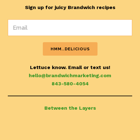
Sign up for juicy Brandwich recipes
Lettuce know. Email or text us!
hello@brandwichmarketing.com
843-580-4054
Between the Layers