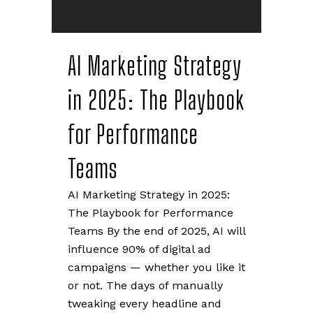
AI Marketing Strategy
in 2025: The Playbook
for Performance
Teams
AI Marketing Strategy in 2025:
The Playbook for Performance
Teams By the end of 2025, AI will
influence 90% of digital ad
campaigns — whether you like it
or not. The days of manually
tweaking every headline and