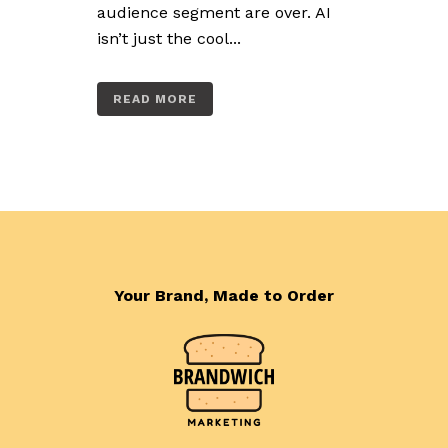
audience segment are over. AI
isn’t just the cool...
READ MORE
Your Brand, Made to Order