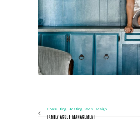
Consulting, Hosting, Web Design
FAMILY ASSET MANAGEMENT