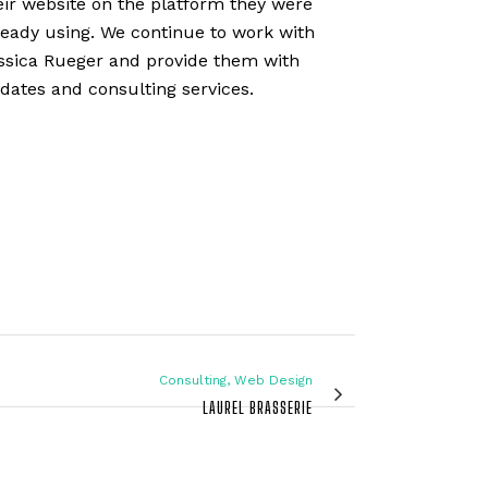
eir website on the platform they were
ready using. We continue to work with
ssica Rueger and provide them with
dates and consulting services.
Consulting, Web Design
LAUREL BRASSERIE