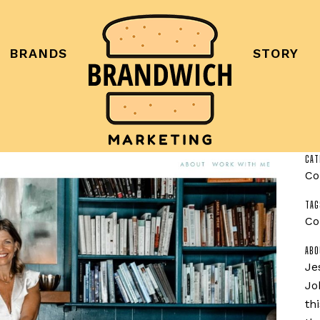
BRANDS
STORY
CAT
Co
TAG
Co
ABO
Je
Jo
th