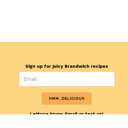
Sign up for juicy Brandwich recipes
Lettuce know. Email or text us!
hello@brandwichmarketing.com