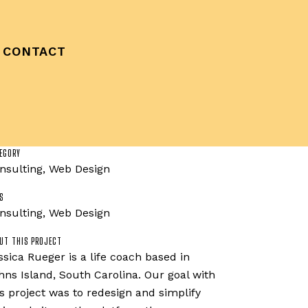
CONTACT
EGORY
nsulting, Web Design
S
nsulting, Web Design
UT THIS PROJECT
ssica Rueger is a life coach based in
hns Island, South Carolina. Our goal with
is project was to redesign and simplify