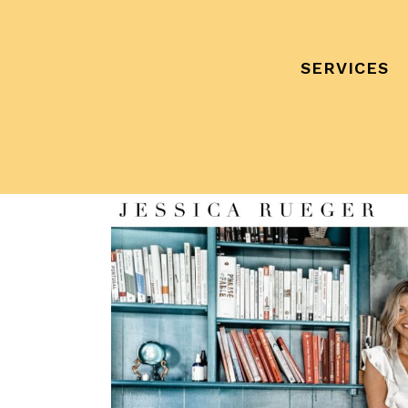
SERVICES