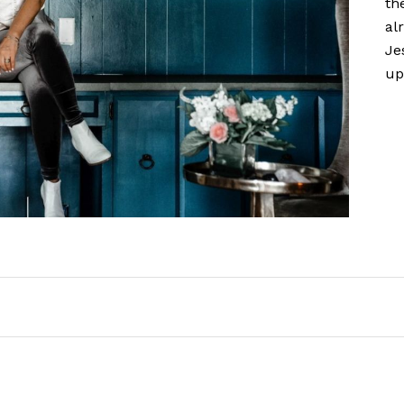
th
al
Je
up