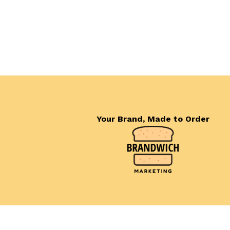
Your Brand, Made to Order